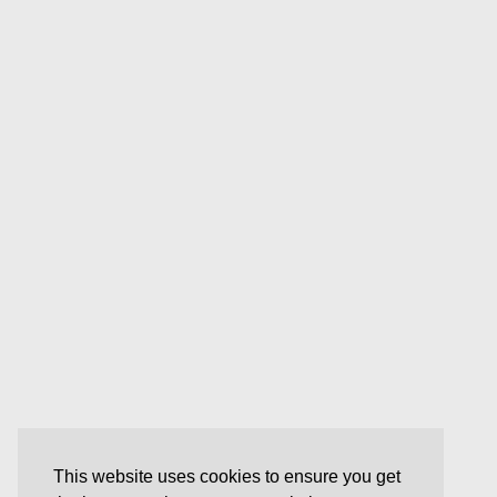
This website uses cookies to ensure you get