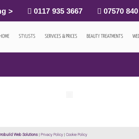
ng >
0117 935 3667
07570 840
HOME
STYLISTS
SERVICES & PRICES
BEAUTY TREATMENTS
WED
robuild Web Solutions
|
Privacy Policy
|
Cookie Policy