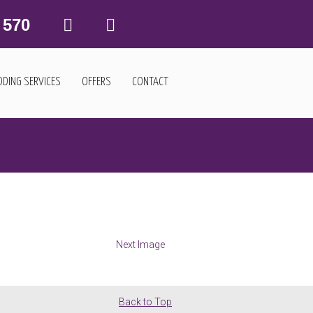
 570
DING SERVICES
OFFERS
CONTACT
Next Image
Back to Top