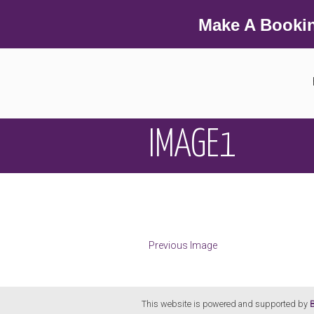
Make A Booki
IMAGE1
Previous Image
This website is powered and supported by
B