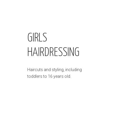
GIRLS
HAIRDRESSING
Haircuts and styling, including
toddlers to 16 years old.