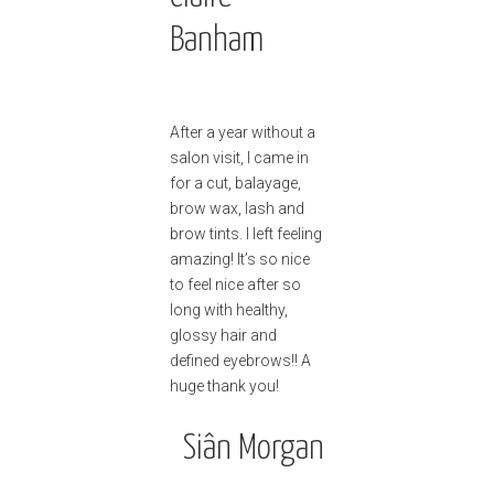
Banham
After a year without a
salon visit, I came in
for a cut, balayage,
brow wax, lash and
brow tints. I left feeling
amazing! It’s so nice
to feel nice after so
long with healthy,
glossy hair and
defined eyebrows!! A
huge thank you!
Siân Morgan