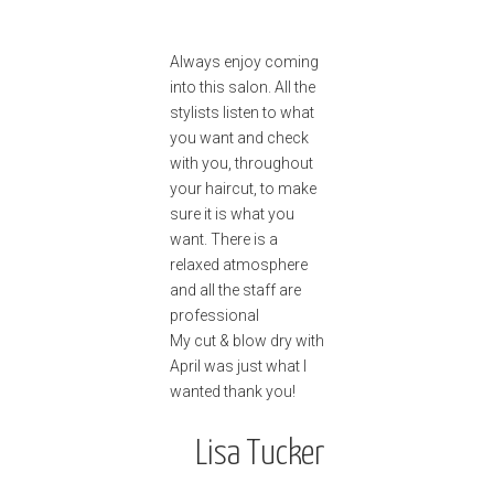
Always enjoy coming
into this salon. All the
stylists listen to what
you want and check
with you, throughout
your haircut, to make
sure it is what you
want. There is a
relaxed atmosphere
and all the staff are
professional
My cut & blow dry with
April was just what I
wanted thank you!
Lisa Tucker