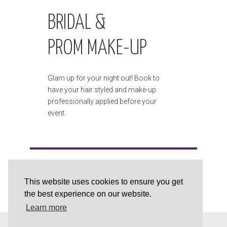
BRIDAL &
PROM MAKE-UP
Glam up for your night out! Book to
have your hair styled and make-up
professionally applied before your
event.
This website uses cookies to ensure you get
the best experience on our website.
Learn more
This website is powered and supported by
Brobuild