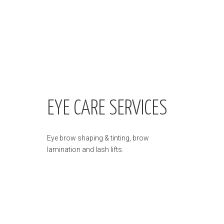
EYE CARE SERVICES
Eye brow shaping & tinting, brow
lamination and lash lifts.