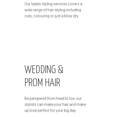
Our ladies styling services covers a
wide range of hair styling including
cuts, colouring or just a blow dry.
WEDDING &
PROM HAIR
Be pampered from head to toe, our
stylists can make your hair and make-
up look perfect for your big day.