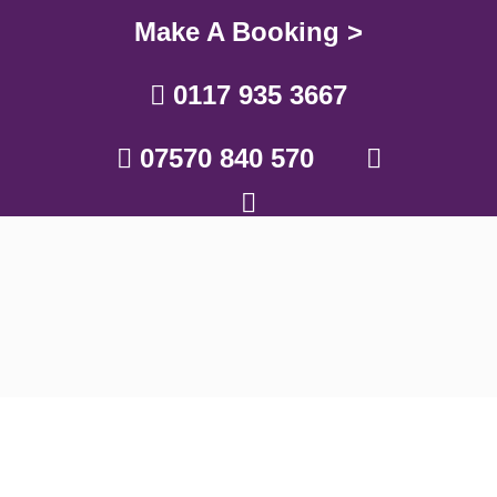
Make A Booking >
0117 935 3667
07570 840 570