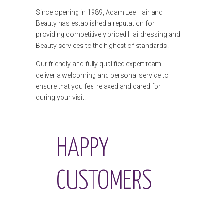
Since opening in 1989, Adam Lee Hair and
Beauty has established a reputation for
providing competitively priced Hairdressing and
Beauty services to the highest of standards.
Our friendly and fully qualified expert team
deliver a welcoming and personal service to
ensure that you feel relaxed and cared for
during your visit.
HAPPY
CUSTOMERS