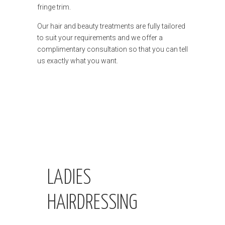
fringe trim.
Our hair and beauty treatments are fully tailored
to suit your requirements and we offer a
complimentary consultation so that you can tell
us exactly what you want.
LADIES
HAIRDRESSING