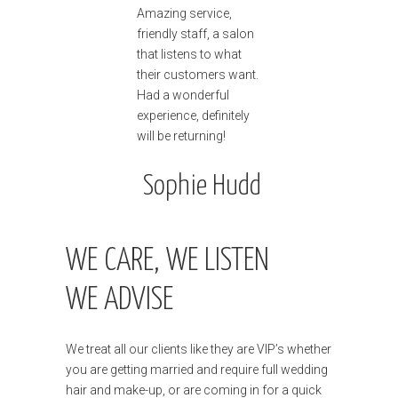
Amazing service,
friendly staff, a salon
that listens to what
their customers want.
Had a wonderful
experience, definitely
will be returning!
Sophie Hudd
WE CARE, WE LISTEN
WE ADVISE
We treat all our clients like they are VIP’s whether
you are getting married and require full wedding
hair and make-up, or are coming in for a quick