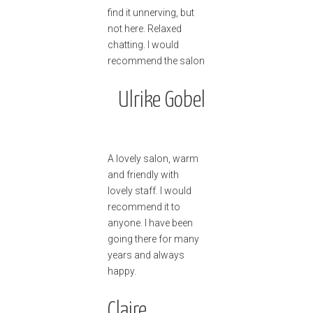
find it unnerving, but
not here. Relaxed
chatting. I would
recommend the salon
Ulrike Gobel
A lovely salon, warm
and friendly with
lovely staff. I would
recommend it to
anyone. I have been
going there for many
years and always
happy.
Claire