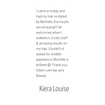
I came in today and
had my hair re-styled
by Michelle, the results
are amazing!! Felt
welcomed when I
walked in, lovely staff
& amazing results on
my hair. Couldn’t of
asked for a better
experience, Michelle is
brilliant 😊 Thank you
Adam Lee Hair and
Beauty.
Kiera Louise