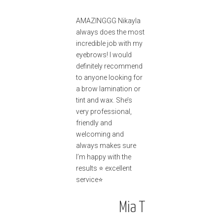
AMAZINGGG Nikayla
always does the most
incredible job with my
eyebrows! I would
definitely recommend
to anyone looking for
a brow lamination or
tint and wax. She’s
very professional,
friendly and
welcoming and
always makes sure
I’m happy with the
results ⭐️ excellent
service⭐️
Mia T