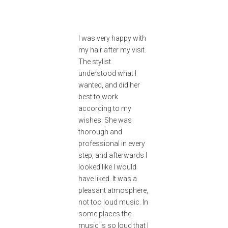
I was very happy with
my hair after my visit.
The stylist
understood what I
wanted, and did her
best to work
according to my
wishes. She was
thorough and
professional in every
step, and afterwards I
looked like I would
have liked. It was a
pleasant atmosphere,
not too loud music. In
some places the
music is so loud that I