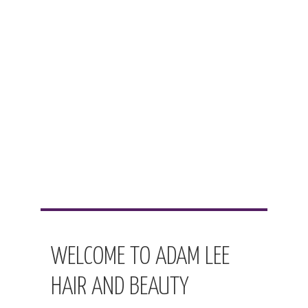
WELCOME TO ADAM LEE
HAIR AND BEAUTY