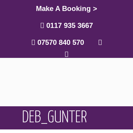
Make A Booking >
0117 935 3667
07570 840 570
DEB_GUNTER