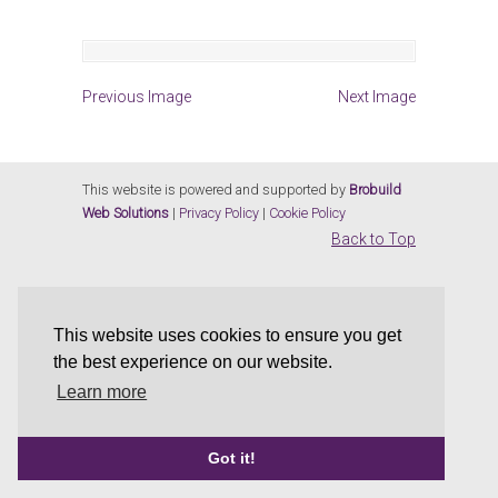
Previous Image
Next Image
This website is powered and supported by
Brobuild
Web Solutions
|
Privacy Policy
|
Cookie Policy
Back to Top
This website uses cookies to ensure you get
the best experience on our website.
Learn more
Got it!