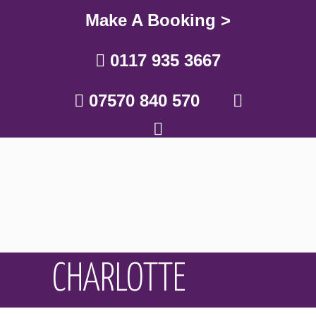
Make A Booking >
0117 935 3667
07570 840 570
CHARLOTTE