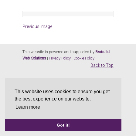
Previous Image
This website is powered and supported by
Brobuild
Web Solutions
|
Privacy Policy
|
Cookie Policy
Back to Top
This website uses cookies to ensure you get
the best experience on our website.
Learn more
Got it!