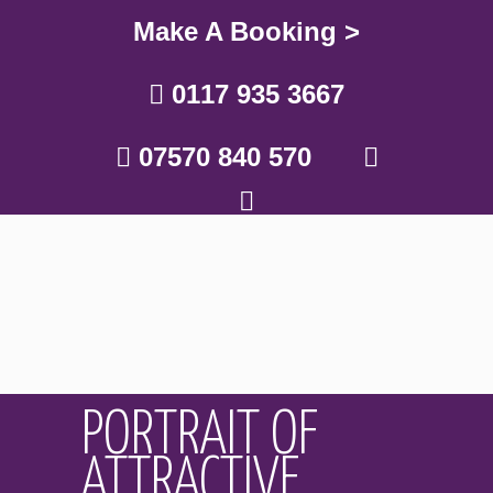
Make A Booking >
0117 935 3667
07570 840 570
PORTRAIT OF
ATTRACTIVE