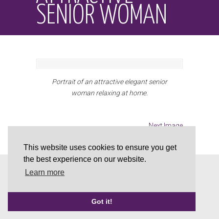
SENIOR WOMAN
Portrait of an attractive elegant senior
woman relaxing at home.
Next Image
This website uses cookies to ensure you get
the best experience on our website.
This website is powered and supported by
Brobuild
Learn more
Web Solutions
|
Privacy Policy
|
Cookie Policy
Back to Top
Got it!