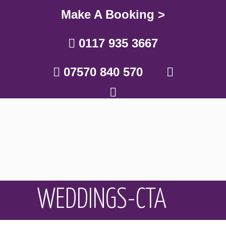
Make A Booking >
0117 935 3667
07570 840 570
WEDDINGS-CTA