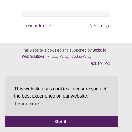
Previous Image
Next Image
This website is powered and supported by
Brobuild
Web Solutions
|
Privacy Policy
|
Cookie Policy
Back to Top
This website uses cookies to ensure you get
the best experience on our website.
Learn more
Got it!