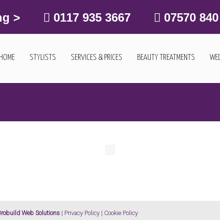
ng >
0117 935 3667
07570 840
HOME
STYLISTS
SERVICES & PRICES
BEAUTY TREATMENTS
WED
robuild Web Solutions
|
Privacy Policy
|
Cookie Policy