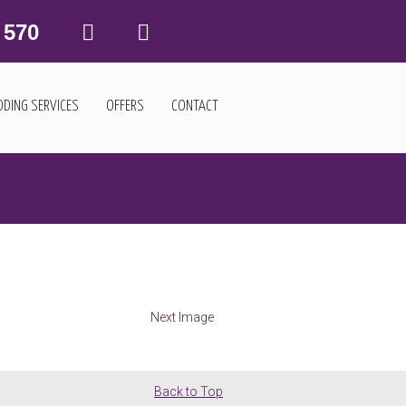
 570
DING SERVICES
OFFERS
CONTACT
Next Image
Back to Top