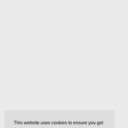
This website uses cookies to ensure you get