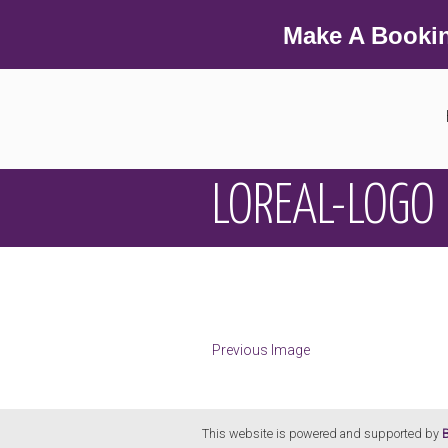
Make A Booki
LOREAL-LOGO
Previous Image
This website is powered and supported by
B