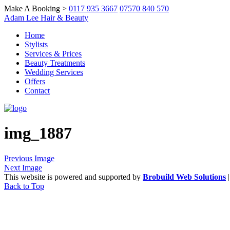
Make A Booking >
0117 935 3667
07570 840 570
Adam Lee Hair & Beauty
Home
Stylists
Services & Prices
Beauty Treatments
Wedding Services
Offers
Contact
img_1887
Previous Image
Next Image
This website is powered and supported by
Brobuild Web Solutions
Back to Top