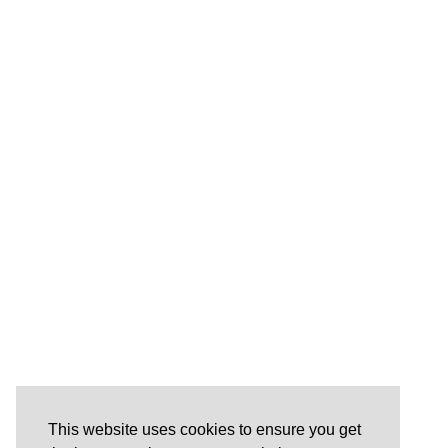
This website uses cookies to ensure you get