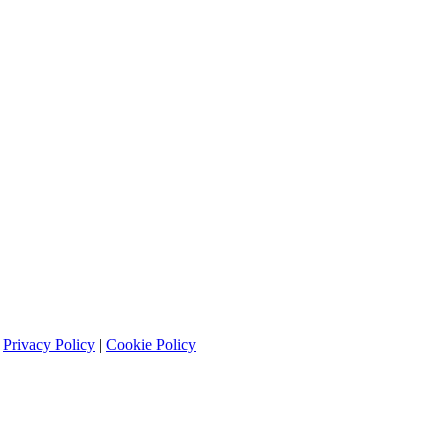
|
Privacy Policy
|
Cookie Policy