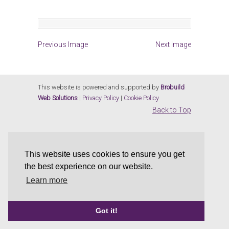
Previous Image
Next Image
This website is powered and supported by
Brobuild
Web Solutions
|
Privacy Policy
|
Cookie Policy
Back to Top
This website uses cookies to ensure you get
the best experience on our website.
Learn more
Got it!