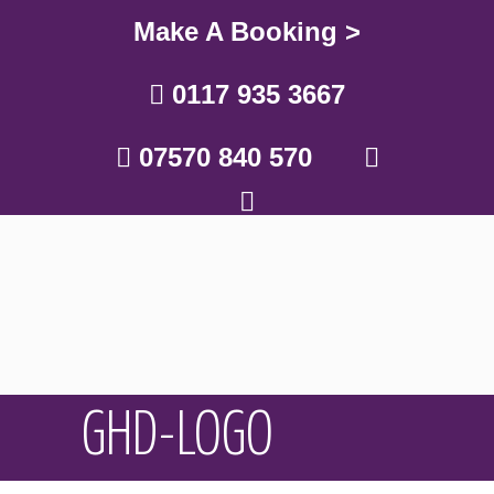
Make A Booking >
0117 935 3667
07570 840 570
GHD-LOGO