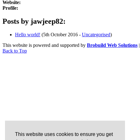
Website:
Profile:
Posts by jawjeep82:
Hello world!
(5th October 2016 -
Uncategorised
)
This website is powered and supported by
Brobuild Web Solutions
Back to Top
This website uses cookies to ensure you get