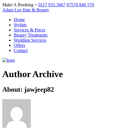
Make A Booking >
0117 935 3667
07570 840 570
Adam Lee Hair & Beauty
Home
Stylists
Services & Prices
Beauty Treatments
Wedding Services
Offers
Contact
Author Archive
About: jawjeep82