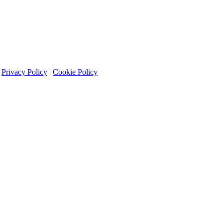
|
Privacy Policy
|
Cookie Policy